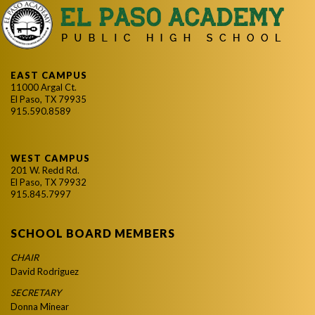
EAST CAMPUS
11000 Argal Ct.
El Paso, TX 79935
915.590.8589
WEST CAMPUS
201 W. Redd Rd.
El Paso, TX 79932
915.845.7997
SCHOOL BOARD MEMBERS
CHAIR
David Rodriguez
SECRETARY
Donna Minear