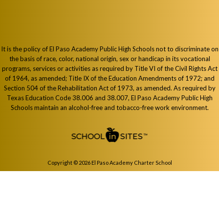
It is the policy of El Paso Academy Public High Schools not to discriminate on
the basis of race, color, national origin, sex or handicap in its vocational
programs, services or activities as required by Title VI of the Civil Rights Act
of 1964, as amended; Title IX of the Education Amendments of 1972; and
Section 504 of the Rehabilitation Act of 1973, as amended. As required by
Texas Education Code 38.006 and 38.007, El Paso Academy Public High
Schools maintain an alcohol-free and tobacco-free work environment.
Copyright © 2026 El Paso Academy Charter School