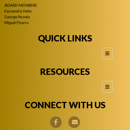
BOARD MEMBERS
Kassandra Huhn
George Novela
Miguel Pizarro
QUICK LINKS
Footer Quic
RESOURCES
Footer Reso
CONNECT WITH US