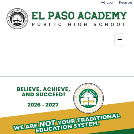
Login
Register
Top Nav