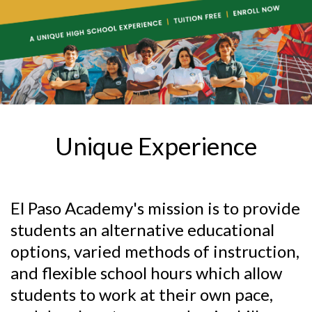
Unique Experience
El Paso Academy's mission is to provide
students an alternative educational
options, varied methods of instruction,
and flexible school hours which allow
students to work at their own pace,