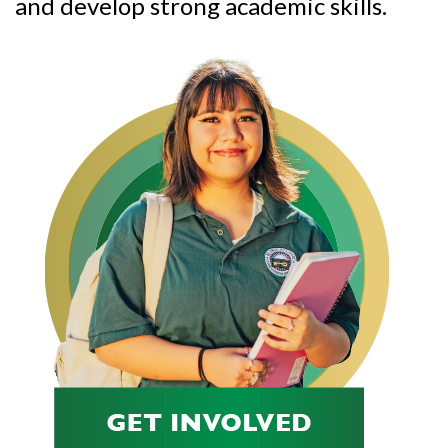
and develop strong academic skills.