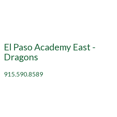
El Paso Academy East -
Dragons
915.590.8589