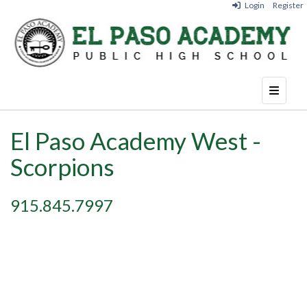
Login
Register
Top Nav
El Paso Academy West -
Scorpions
915.845.7997