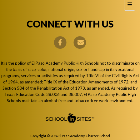
Foote
CONNECT WITH US
It is the policy of El Paso Academy Public High Schools not to discriminate on
the basis of race, color, national origin, sex or handicap in its vocational
programs, services or activities as required by Title VI of the Civil Rights Act
of 1964, as amended; Title IX of the Education Amendments of 1972; and
Section 504 of the Rehabilitation Act of 1973, as amended. As required by
Texas Education Code 38.006 and 38.007, El Paso Academy Public High
Schools maintain an alcohol-free and tobacco-free work environment.
Copyright © 2026 El Paso Academy Charter School