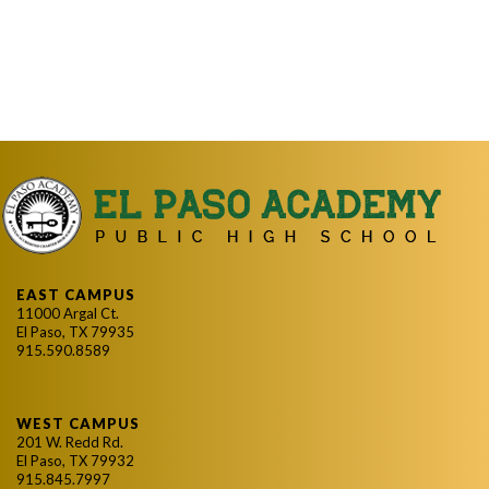
EAST CAMPUS
11000 Argal Ct.
El Paso, TX 79935
915.590.8589
WEST CAMPUS
201 W. Redd Rd.
El Paso, TX 79932
915.845.7997