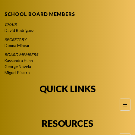
SCHOOL BOARD MEMBERS
CHAIR
David Rodriguez
SECRETARY
Donna Minear
BOARD MEMBERS
Kassandra Huhn
George Novela
Miguel Pizarro
QUICK LINKS
Foote
RESOURCES